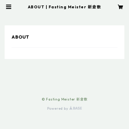
ABOUT | Fasting Meister 新倉敷
ABOUT
© Fasting Meister 新倉敷
Powered by